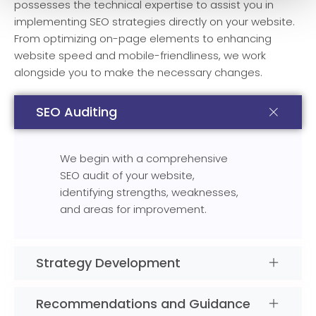
possesses the technical expertise to assist you in
implementing SEO strategies directly on your website.
From optimizing on-page elements to enhancing
website speed and mobile-friendliness, we work
alongside you to make the necessary changes.
SEO Auditing
We begin with a comprehensive
SEO audit of your website,
identifying strengths, weaknesses,
and areas for improvement.
Strategy Development
Recommendations and Guidance