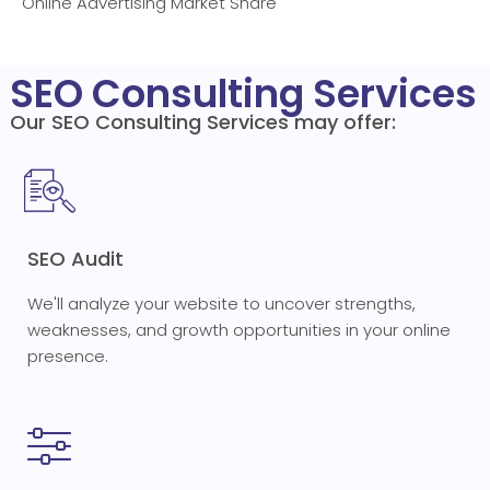
Online Advertising Market Share
SEO Consulting Services
Our SEO Consulting Services may offer:
SEO Audit
We'll analyze your website to uncover strengths,
weaknesses, and growth opportunities in your online
presence.