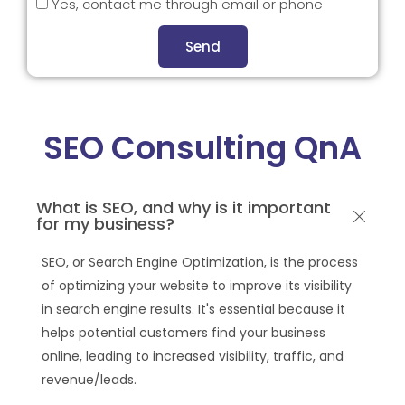
Yes, contact me through email or phone
Send
SEO Consulting QnA
What is SEO, and why is it important
for my business?
SEO, or Search Engine Optimization, is the process
of optimizing your website to improve its visibility
in search engine results. It's essential because it
helps potential customers find your business
online, leading to increased visibility, traffic, and
revenue/leads.