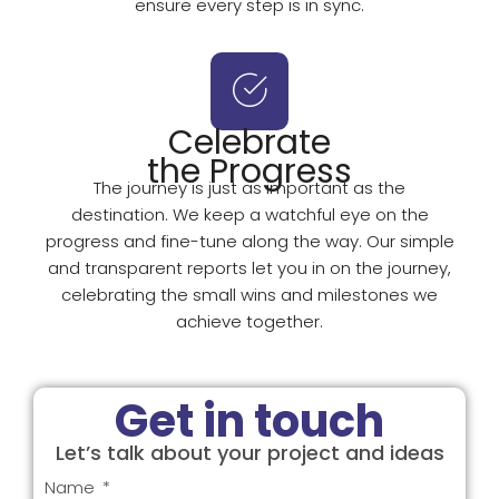
ensure every step is in sync.
Celebrate
the Progress
The journey is just as important as the
destination. We keep a watchful eye on the
progress and fine-tune along the way. Our simple
and transparent reports let you in on the journey,
celebrating the small wins and milestones we
achieve together.
Get in touch
Let’s talk about your project and ideas
Name