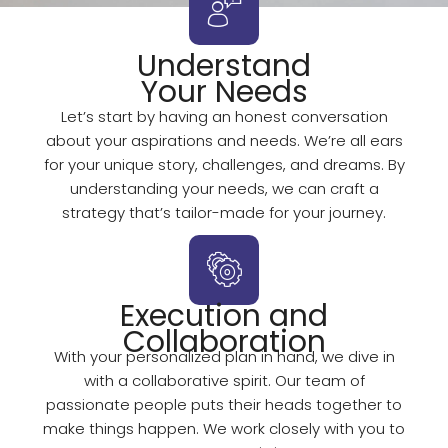
Understand
Your Needs
Let’s start by having an honest conversation
about your aspirations and needs. We’re all ears
for your unique story, challenges, and dreams. By
understanding your needs, we can craft a
strategy that’s tailor-made for your journey.
Execution and
Collaboration
With your personalized plan in hand, we dive in
with a collaborative spirit. Our team of
passionate people puts their heads together to
make things happen. We work closely with you to