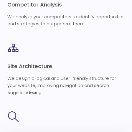
Competitor Analysis
We analyze your competitors to identify opportunities
and strategies to outperform them.
Site Architecture
We design a logical and user-friendly structure for
your website, improving navigation and search
engine indexing.