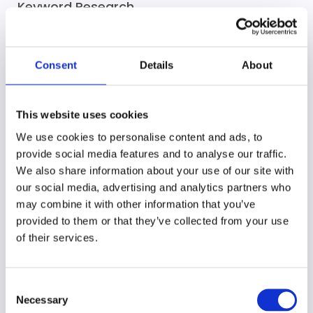
Keyword Research
We discover the most effective keywords for your
business to target, helping you reach the right
Consent
Details
About
audience.
This website uses cookies
We use cookies to personalise content and ads, to
provide social media features and to analyse our traffic.
On-Page Optimization
We also share information about your use of our site with
our social media, advertising and analytics partners who
We optimize your web pages with keyword-rich
may combine it with other information that you’ve
content and meta tags to boost rankings and user
provided to them or that they’ve collected from your use
engagement.
of their services.
Consent
Necessary
Selection