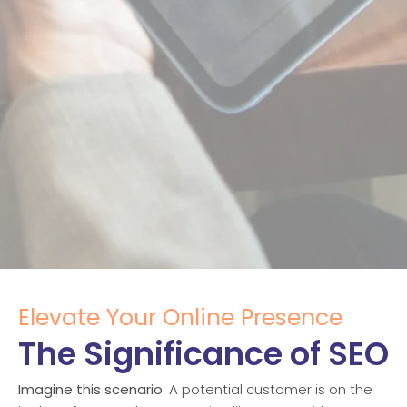
Elevate Your Online Presence
The Significance of SEO
Imagine this scenario
: A potential customer is on the