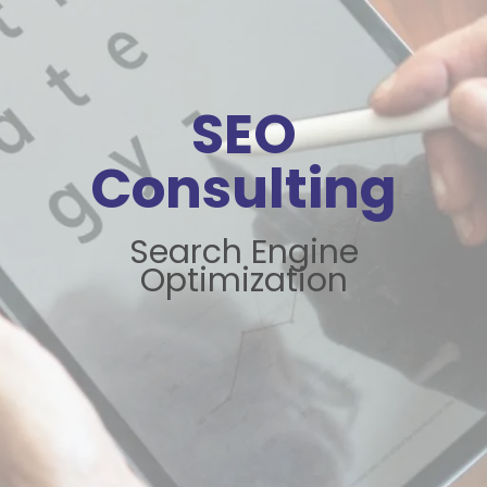
SEO
Consulting
Search Engine
Optimization