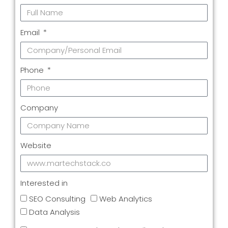
Email
Phone
Company
Website
Interested in
SEO Consulting
Web Analytics
Data Analysis