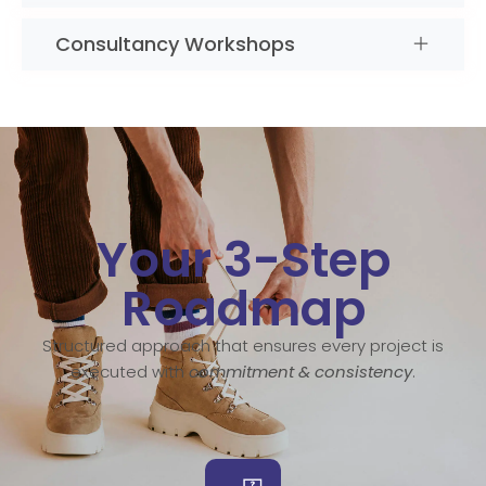
Consultancy Workshops
Your 3-Step
Roadmap
Structured approach that ensures every project is
executed with
commitment & consistency
.