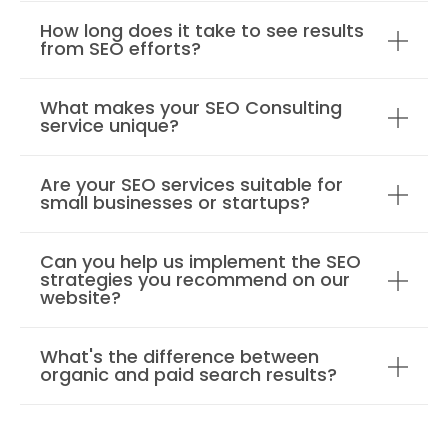
How long does it take to see results
from SEO efforts?
What makes your SEO Consulting
service unique?
Are your SEO services suitable for
small businesses or startups?
Can you help us implement the SEO
strategies you recommend on our
website?
What's the difference between
organic and paid search results?
How do you measure the success of