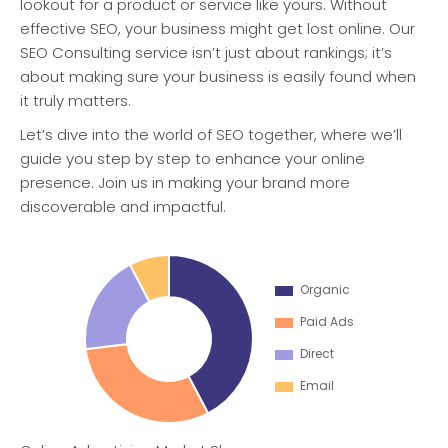
lookout for a product or service like yours. Without
effective SEO, your business might get lost online. Our
SEO Consulting service isn’t just about rankings; it’s
about making sure your business is easily found when
it truly matters.
Let’s dive into the world of SEO together, where we’ll
guide you step by step to enhance your online
presence. Join us in making your brand more
discoverable and impactful.