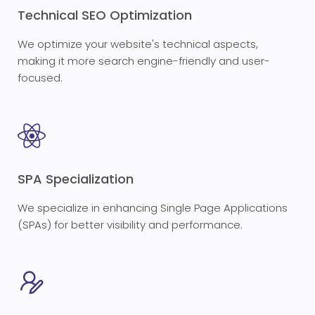
Technical SEO Optimization
We optimize your website's technical aspects,
making it more search engine-friendly and user-
focused.
SPA Specialization
We specialize in enhancing Single Page Applications
(SPAs) for better visibility and performance.